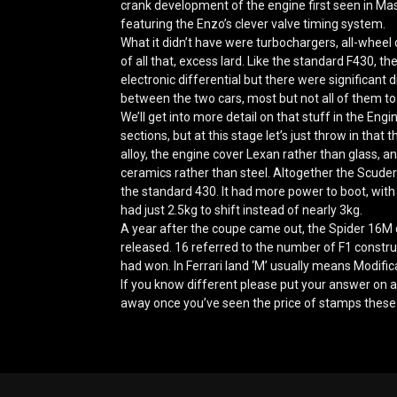
crank development of the engine first seen in Mas
featuring the Enzo’s clever valve timing system.
What it didn’t have were turbochargers, all-wheel
of all that, excess lard. Like the standard F430, t
electronic differential but there were significant
between the two cars, most but not all of them to
We’ll get into more detail on that stuff in the En
sections, but at this stage let’s just throw in that
alloy, the engine cover Lexan rather than glass, 
ceramics rather than steel. Altogether the Scude
the standard 430. It had more power to boot, with 
had just 2.5kg to shift instead of nearly 3kg.
A year after the coupe came out, the Spider 16M 
released. 16 referred to the number of F1 constru
had won. In Ferrari land ‘M’ usually means Modifica
If you know different please put your answer on a
away once you’ve seen the price of stamps these