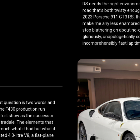
RS needs the right environmen
road that's both twisty eno
2023 Porsche 911 GT3 RS
, t
make me any less enamored w
stop blathering on about no-
gloriously, unapologetically 
incomprehensibly fast lap ti
t question is two words and
the F430 production run
kfurt show as the successor
Stradale. The elements that
 much what it had but what it
ted 4.3-litre V8, a flat-plane