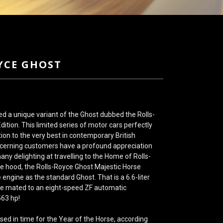
YCE GHOST
ed a unique variant of the Ghost dubbed the Rolls-
ition. This limited series of motor cars perfectly
tion to the very best in contemporary British
scerning customers have a profound appreciation
any delighting at travelling to the Home of Rolls-
e hood, the Rolls-Royce Ghost Majestic Horse
e engine as the standard Ghost. That is a 6.6-liter
e mated to an eight-speed ZF automatic
563 hp!
sed in time for the Year of the Horse, according