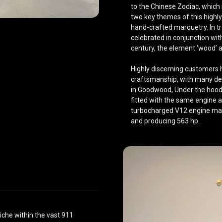
to the Chinese Zodiac, which
two key themes of this highly
hand-crafted marquetry. In tra
celebrated in conjunction with
century, the element ‘wood’ 
Highly discerning customers 
craftsmanship, with many deli
in Goodwood, Under the hood, 
fitted with the same engine as
turbocharged V12 engine mat
and producing 563 hp.
niche within the vast 911