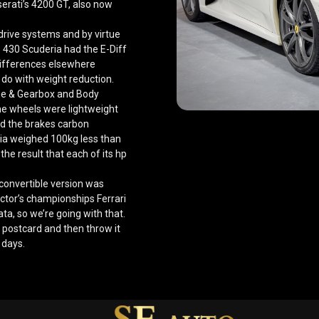
erati’s 4200 GT, also now
 drive systems and by virtue
he 430 Scuderia had the E-Diff
 differences elsewhere
 do with weight reduction.
gine & Gearbox and Body
 the wheels were lightweight
and the brakes carbon
ria weighed 100kg less than
the result that each of its hp
convertible version was
ctor’s championships Ferrari
ta, so we’re going with that.
 postcard and then throw it
 days.