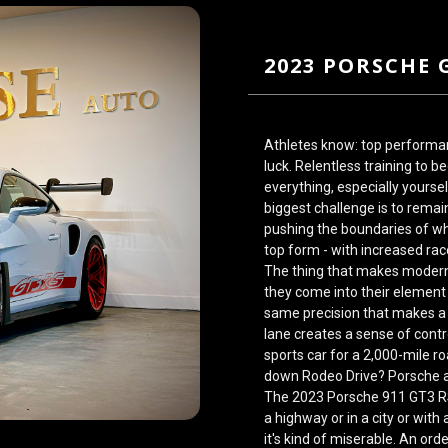
2023 PORSCHE 
Athletes know: top performa
luck. Relentless training to 
everything, especially yourse
biggest challenge is to remain
pushing the boundaries of wh
top form - with increased ra
The thing that makes modern 
they come into their element
same precision that makes
a
lane creates a sense of cont
sports car for a 2,000-mile r
down Rodeo Drive? Porsche a
The 2023 Porsche 911 GT3 
a highway or in a city or wit
it's kind of miserable. An or