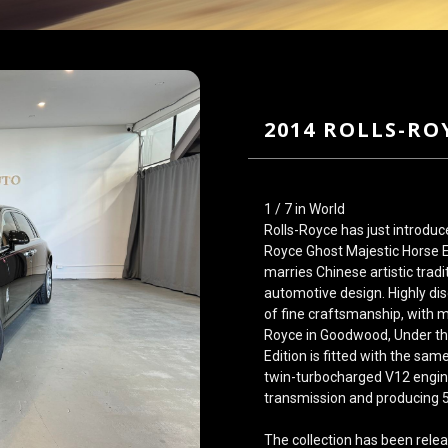
2014 ROLLS-RO
1 / 7 in World
Rolls-Royce has just introduc
Royce Ghost Majestic Horse Ed
marries Chinese artistic tradi
automotive design. Highly di
of fine craftsmanship, with m
Royce in Goodwood, Under th
Edition is fitted with the sam
twin-turbocharged V12 engin
transmission and producing 
The collection has been relea