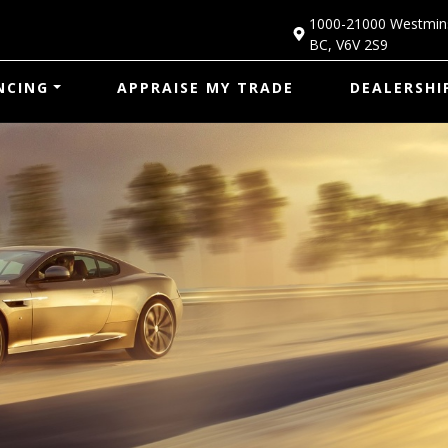
1000-21000 Westmin
BC
,
V6V 2S9
NCING
APPRAISE MY TRADE
DEALERSHI