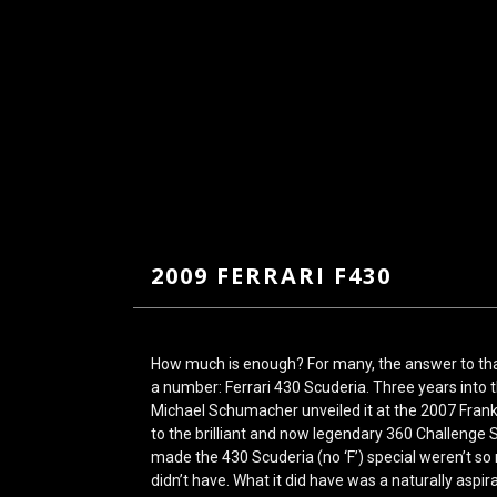
2009 FERRARI F430
How much is enough? For many, the answer to tha
a number: Ferrari 430 Scuderia. Three years into 
Michael Schumacher unveiled it at the 2007 Fran
to the brilliant and now legendary 360 Challenge 
made the 430 Scuderia (no ‘F’) special weren’t so
didn’t have. What it did have was a naturally aspira