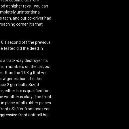
ood at higher revs—you can
ompletely unintentional
 tach, and our co-driver had
oaching corner. It’s that
 0.1 second off the previous
we tested
did the deed in
is a track-day destroyer. Its
o run numbers on the car, but
gher than the 1.08 g that we
 new generation of either
Race 2 gumballs. Sized
either tire is qualified for
e weather is okay. The front
in place of all-rubber pieces
ont). Stiffer front and rear
ggressive front anti-roll bar.