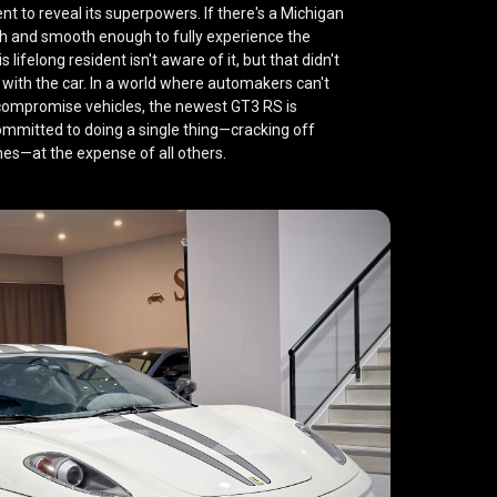
t to reveal its superpowers. If there's a Michigan
ugh and smooth enough to
fully experience the
his lifelong resident isn't aware of it, but that didn't
ith the car. In a world where automakers can't
compromise vehicles, the newest GT3 RS is
committed to doing a single thing—cracking off
mes—at the expense of all others.