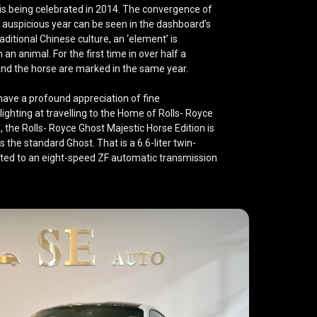
 is being celebrated in 2014. The convergence of
 auspicious year can be seen in the dashboard’s
ditional Chinese culture, an ‘element’ is
 an animal. For the first time in over half a
and the horse are marked in the same year.
have a profound appreciation of fine
ghting at travelling to the Home of Rolls- Royce
the Rolls- Royce Ghost Majestic Horse Edition is
 the standard Ghost. That is a 6.6-liter twin-
ed to an eight-speed ZF automatic transmission