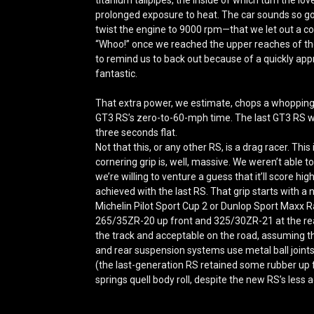
prolonged exposure to heat. The car sounds so g
twist the engine to 9000 rpm—that we let out a c
“Whoo!” once we reached the upper reaches of the
to remind us to back out because of a quickly appr
fantastic.
That extra power, we estimate, chops a whopping
GT3 RS’s zero-to-60-mph time.
The last GT3 RS 
three seconds flat.
Not that this, or any other RS, is a drag racer. This 
cornering grip is, well, massive. We weren’t able t
we’re willing to venture a guess that it’ll score hi
achieved with the last RS. That grip starts with a
Michelin Pilot Sport Cup 2 or Dunlop Sport Maxx 
265/35ZR-20 up front and 325/30ZR-21 at the rear, 
the track and acceptable on the road, assuming th
and rear suspension systems use metal ball joints 
(the last-generation RS retained some rubber up fr
springs quell body roll, despite the new RS’s less a