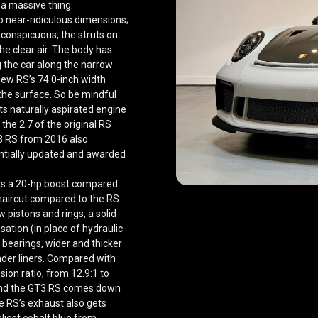
a massive thing.
o near-ridiculous dimensions;
conspicuous, the struts on
he clear air. The body has
ng the car along the narrow
new RS’s 74.0-inch width
f the surface. So be mindful
ts naturally aspirated engine
 the 2.7 of the original RS
T3 RS from 2016 also
tantially updated and awarded
ets a 20-hp boost compared
haircut compared to the RS.
 pistons and rings, a solid
ation (in place of hydraulic
 bearings, wider and thicker
nder liners. Compared with
ion ratio, from 12.9:1 to
 and the GT3 RS comes down
e RS’s exhaust also gets
eliest cobalt blue from