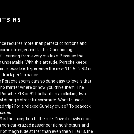
GT3 RS
nce requires more than perfect conditions and
become stronger and faster. Questioning
lf. Learning from every mistake. Because the
 unbeatable. With this attitude,
Porsche
keeps
at is possible. Experience the new 911 GT3 RS in
ce track performance.
Porsche sports cars so dang easy to love is that
 no matter where or how you drive them. The
 Porsche 718
or 911 brilliant on a rollicking two-
rol during a stressful commute. Want to use a
oad trip? For a relaxed Sunday cruise? To peacock
bides.
RS
is the exception to the rule. Drive it slowly or on
h a non-car-crazed passenger riding shotgun, and
der of magnitude stiffer than even the 911 GT3, the