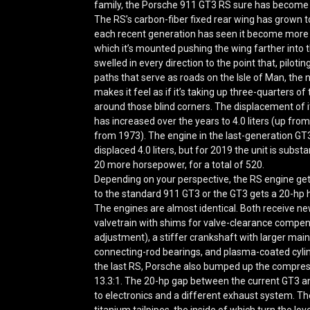
family, the Porsche 911 GT3 RS sure has become 
The RS’s carbon-fiber fixed rear wing has grown t
each recent generation has seen it become more 
which it’s mounted pushing the wing farther into t
swelled in every direction to the point that, piloti
paths that serve as roads on the Isle of Man, the 
makes it feel as if it’s taking up three-quarters o
around those blind corners. The displacement of i
has increased over the years to 4.0 liters (up from
from 1973). The engine in the last-generation G
displaced 4.0 liters, but for 2019 the unit is subs
20 more horsepower, for a total of 520.
Depending on your perspective, the RS engine g
to
the standard 911 GT3
or the GT3 gets a 20-hp 
The engines are almost identical. Both receive new
valvetrain with shims for valve-clearance compens
adjustment), a stiffer crankshaft with larger main
connecting-rod bearings, and plasma-coated cyli
the last RS, Porsche also bumped up the compress
13.3:1. The 20-hp gap between the current GT3
to electronics and a different exhaust system. Th
titanium tailpipes, the inside of which turn the lov