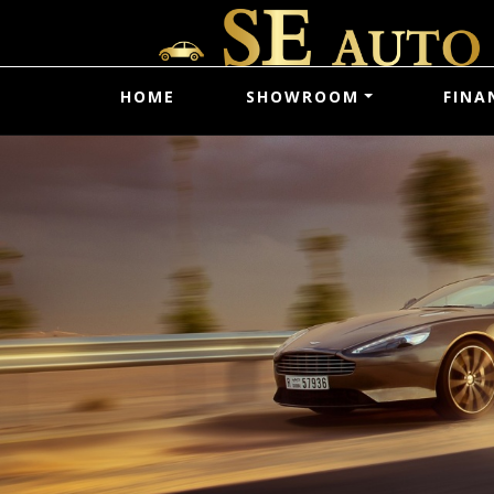
HOME
SHOWROOM
FINA