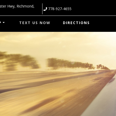
ster Hwy
,
Richmond
,
778-927-4655
P
TEXT US NOW
DIRECTIONS