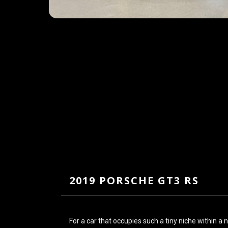
2019 PORSCHE GT3 RS
For a car that occupies such a tiny niche within a 