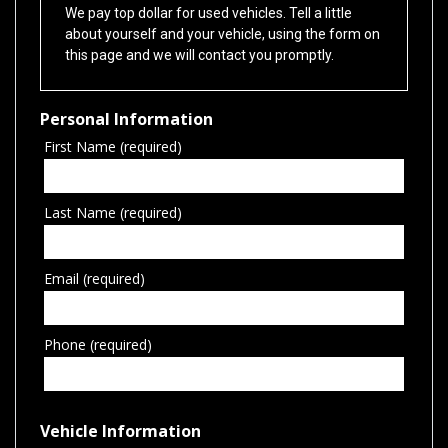
We pay top dollar for used vehicles. Tell a little
about yourself and your vehicle, using the form on
this page and we will contact you promptly.
Personal Information
First Name (required)
Last Name (required)
Email (required)
Phone (required)
Vehicle Information