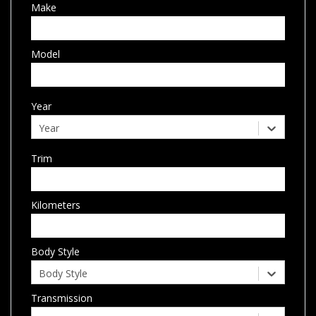
Make
Model
Year
Year
Trim
Kilometers
Body Style
Body Style
Transmission