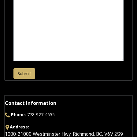
Submit
Contact Information
Phone:
778-927-4655
Address:
1000-21000 Westminster Hwy
,
Richmond
,
BC
,
V6V 2S9