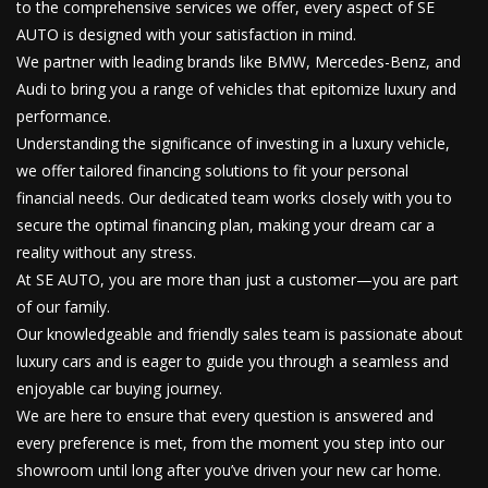
to the comprehensive services we offer, every aspect of SE
AUTO is designed with your satisfaction in mind.
We partner with leading brands like BMW, Mercedes-Benz, and
Audi to bring you a range of vehicles that epitomize luxury and
performance.
Understanding the significance of investing in a luxury vehicle,
we offer tailored financing solutions to fit your personal
financial needs. Our dedicated team works closely with you to
secure the optimal financing plan, making your dream car a
reality without any stress.
At SE AUTO, you are more than just a customer—you are part
of our family.
Our knowledgeable and friendly sales team is passionate about
luxury cars and is eager to guide you through a seamless and
enjoyable car buying journey.
We are here to ensure that every question is answered and
every preference is met, from the moment you step into our
showroom until long after you’ve driven your new car home.