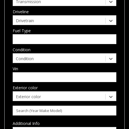
Transmission
Driveline
Drivetrain
Fuel Type
Condition
Condition
Vin
Exterior color
Exterior color
Additional Info