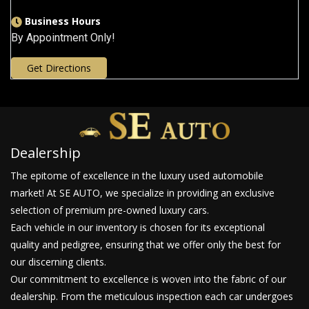
Business Hours
By Appointment Only!
Get Directions
Dealership
The epitome of excellence in the luxury used automobile
market! At SE AUTO, we specialize in providing an exclusive
selection of premium pre-owned luxury cars.
Each vehicle in our inventory is chosen for its exceptional
quality and pedigree, ensuring that we offer only the best for
our discerning clients.
Our commitment to excellence is woven into the fabric of our
dealership. From the meticulous inspection each car undergoes