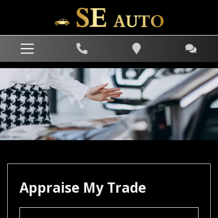
Appraise My Trade