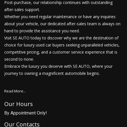
Post-purchase, our relationship continues with outstanding
after-sales support.
Whether you need regular maintenance or have any inquiries
about your vehicle, our dedicated after-sales team is always on
hand to provide the assistance you need.
Visit SE AUTO today to discover why we are the destination of
choice for luxury used car buyers seeking unparalleled vehicles,
competitive pricing, and a customer service experience that is
second to none.
Embrace the luxury you deserve with SE AUTO, where your
journey to owning a magnificent automobile begins.
Read More...
Our Hours
By Appointment Only!
Our Contacts